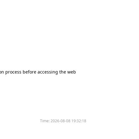
tion process before accessing the web
Time:
2026-08-08 19:32:18