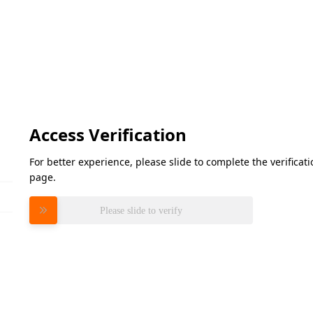
Access Verification
For better experience, please slide to complete the verifica
page.
Please slide to verify