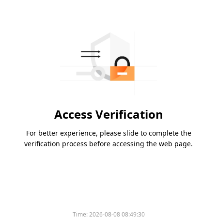
Access Verification
For better experience, please slide to complete the
verification process before accessing the web page.
Time:
2026-08-08 08:49:30