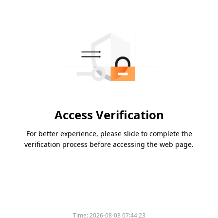
Access Verification
For better experience, please slide to complete the
verification process before accessing the web page.
Time:
2026-08-08 07:44:23