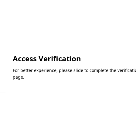
Access Verification
For better experience, please slide to complete the verifica
page.