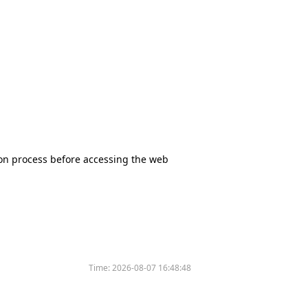
tion process before accessing the web
Time:
2026-08-07 16:48:48