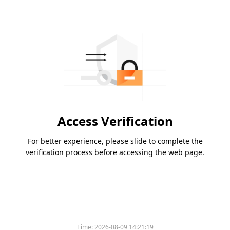
Access Verification
For better experience, please slide to complete the
verification process before accessing the web page.
Time:
2026-08-09 14:21:19