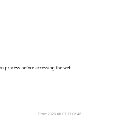
tion process before accessing the web
Time:
2026-08-07 17:06:48