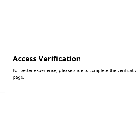
Access Verification
For better experience, please slide to complete the verifica
page.