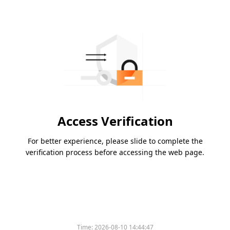
Access Verification
For better experience, please slide to complete the
verification process before accessing the web page.
Time:
2026-08-10 14:44:47