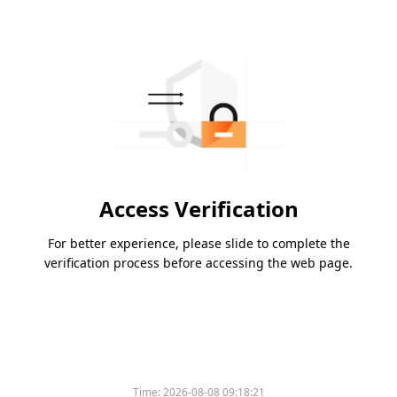
Access Verification
For better experience, please slide to complete the
verification process before accessing the web page.
Time:
2026-08-08 09:18:21