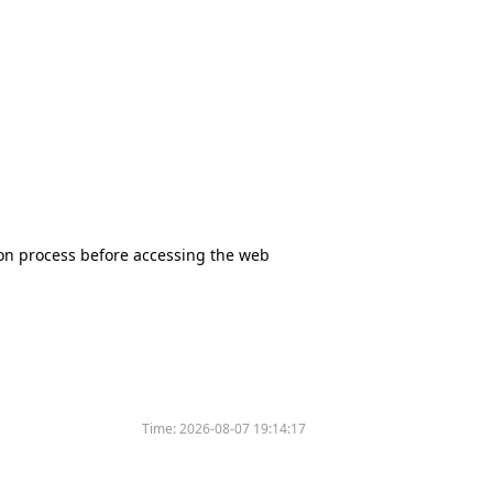
tion process before accessing the web
Time:
2026-08-07 19:14:17