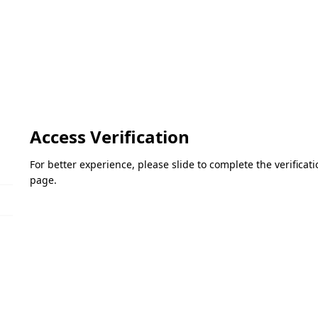
Access Verification
For better experience, please slide to complete the verifica
page.