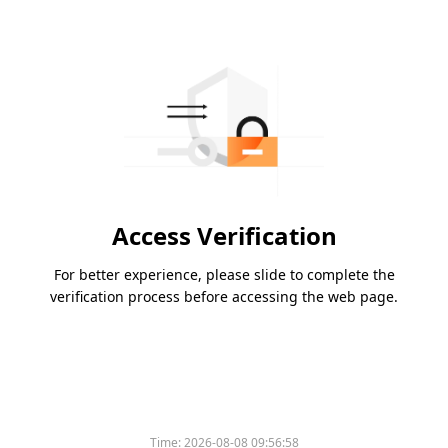
Access Verification
For better experience, please slide to complete the
verification process before accessing the web page.
Time:
2026-08-08 09:56:58