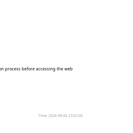
tion process before accessing the web
Time:
2026-08-06 23:02:08