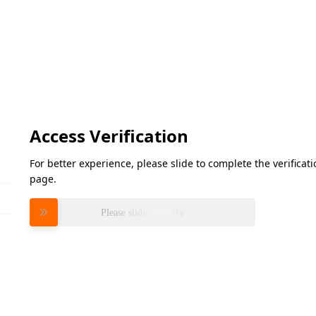
Access Verification
For better experience, please slide to complete the verifica
page.
Please slide to verify