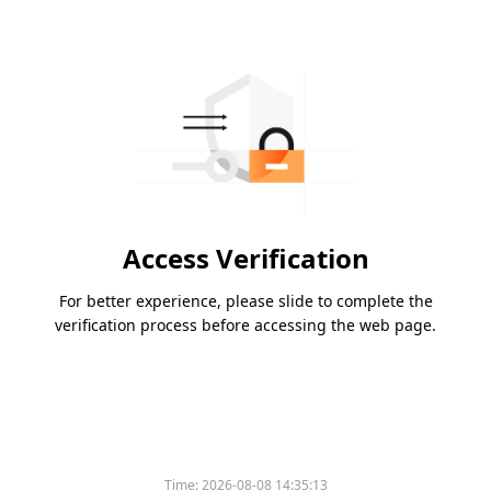
Access Verification
For better experience, please slide to complete the
verification process before accessing the web page.
Time:
2026-08-08 14:35:13