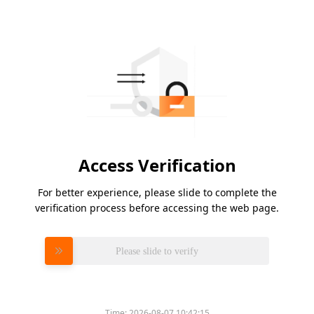
Access Verification
For better experience, please slide to complete the
verification process before accessing the web page.
Please slide to verify
Time:
2026-08-07 10:42:15