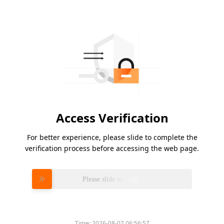
Access Verification
For better experience, please slide to complete the
verification process before accessing the web page.
Please slide to verify
Time:
2026-08-07 06:56:57