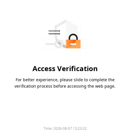
Access Verification
For better experience, please slide to complete the
verification process before accessing the web page.
Time:
2026-08-07 13:23:22