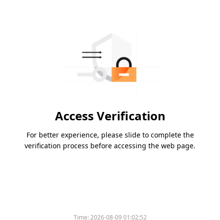
Access Verification
For better experience, please slide to complete the
verification process before accessing the web page.
Time:
2026-08-09 01:02:52