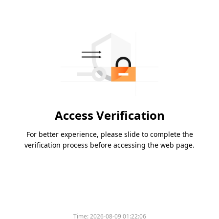
Access Verification
For better experience, please slide to complete the
verification process before accessing the web page.
Time:
2026-08-09 01:22:06