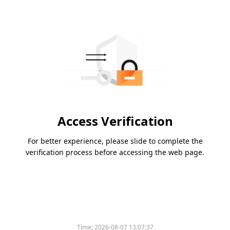
Access Verification
For better experience, please slide to complete the
verification process before accessing the web page.
Time:
2026-08-07 13:07:37