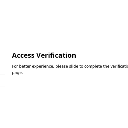
Access Verification
For better experience, please slide to complete the verifica
page.