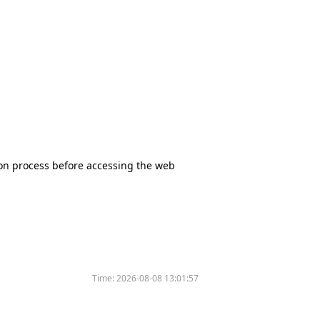
tion process before accessing the web
Time:
2026-08-08 13:01:57