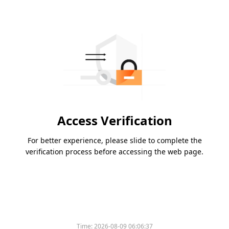
Access Verification
For better experience, please slide to complete the
verification process before accessing the web page.
Time:
2026-08-09 06:06:37