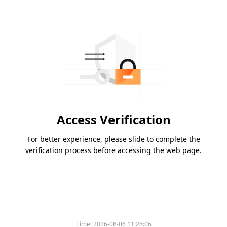
Access Verification
For better experience, please slide to complete the
verification process before accessing the web page.
Time:
2026-08-06 11:28:06