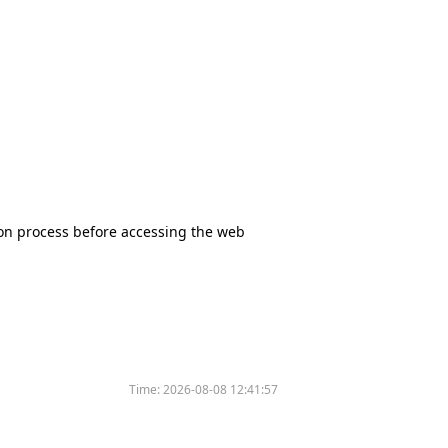
tion process before accessing the web
Time:
2026-08-08 12:41:57