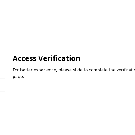
Access Verification
For better experience, please slide to complete the verifica
page.