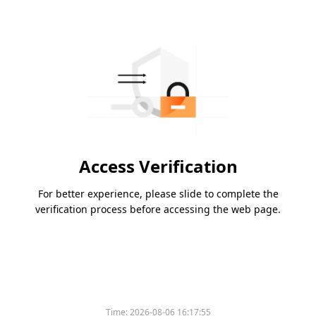
Access Verification
For better experience, please slide to complete the
verification process before accessing the web page.
Time:
2026-08-06 16:17:55