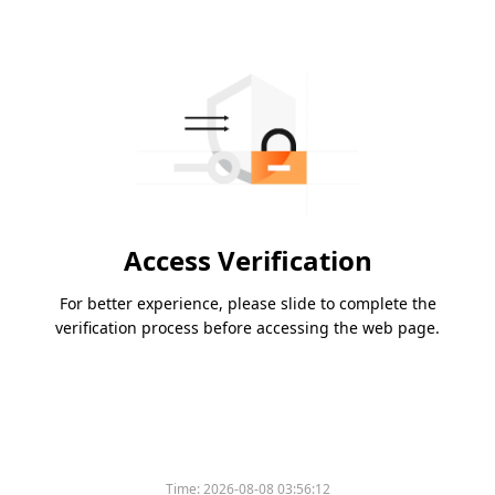
Access Verification
For better experience, please slide to complete the
verification process before accessing the web page.
Time:
2026-08-08 03:56:12