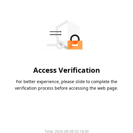
Access Verification
For better experience, please slide to complete the
verification process before accessing the web page.
Time:
2026-08-08 02:18:30