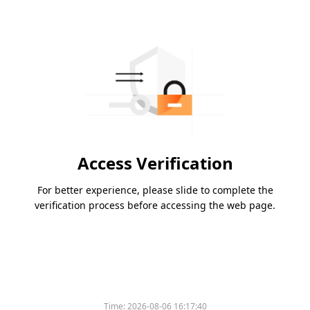
Access Verification
For better experience, please slide to complete the
verification process before accessing the web page.
Time:
2026-08-06 16:17:40