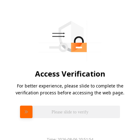
Access Verification
For better experience, please slide to complete the
verification process before accessing the web page.
Please slide to verify
Time:
2026-08-06 20:51:54