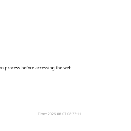
tion process before accessing the web
Time:
2026-08-07 08:33:11