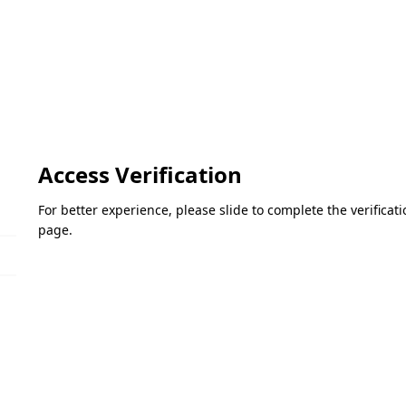
Access Verification
For better experience, please slide to complete the verifica
page.