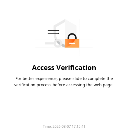
Access Verification
For better experience, please slide to complete the
verification process before accessing the web page.
Time:
2026-08-07 17:15:41