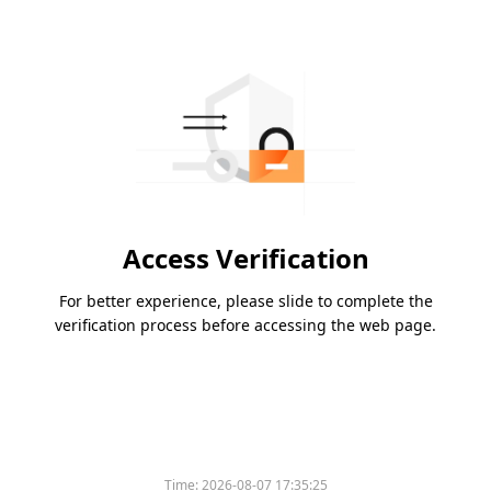
Access Verification
For better experience, please slide to complete the
verification process before accessing the web page.
Time:
2026-08-07 17:35:25