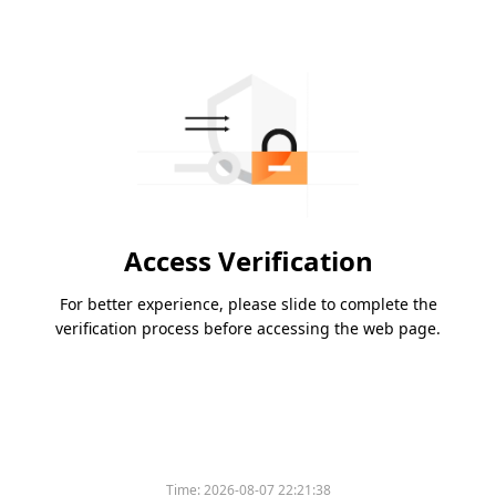
Access Verification
For better experience, please slide to complete the
verification process before accessing the web page.
Time:
2026-08-07 22:21:38