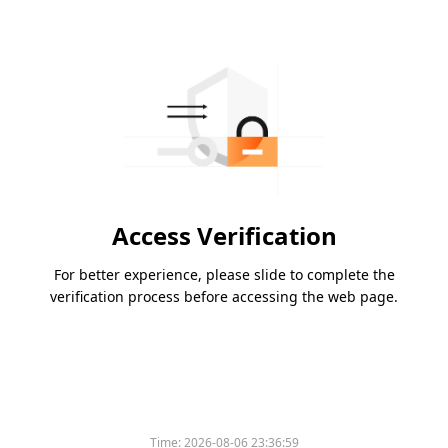
Access Verification
For better experience, please slide to complete the
verification process before accessing the web page.
Time:
2026-08-06 23:36:59