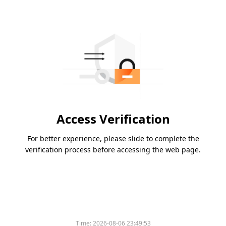
Access Verification
For better experience, please slide to complete the
verification process before accessing the web page.
Time:
2026-08-06 23:49:53