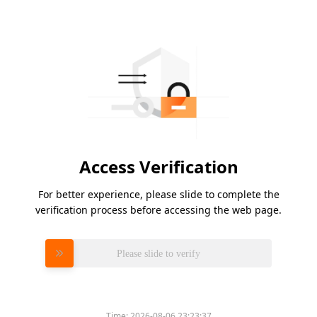
Access Verification
For better experience, please slide to complete the
verification process before accessing the web page.
Please slide to verify
Time:
2026-08-06 23:23:37