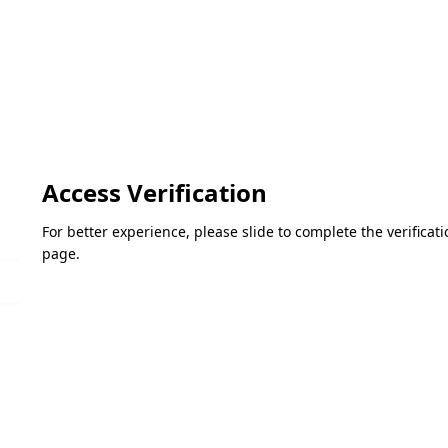
Access Verification
For better experience, please slide to complete the verifica
page.