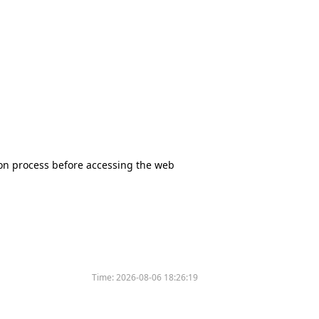
tion process before accessing the web
Time:
2026-08-06 18:26:19