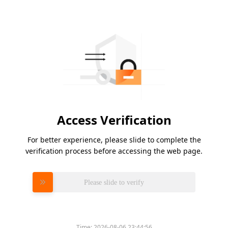
Access Verification
For better experience, please slide to complete the
verification process before accessing the web page.
Please slide to verify
Time:
2026-08-06 23:44:56