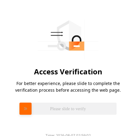
Access Verification
For better experience, please slide to complete the
verification process before accessing the web page.
Please slide to verify
Time:
2026-08-07 02:59:02