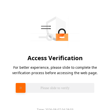
Access Verification
For better experience, please slide to complete the
verification process before accessing the web page.
Please slide to verify
Time:
2026-08-07 04:28:03