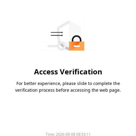
Access Verification
For better experience, please slide to complete the
verification process before accessing the web page.
Time:
2026-08-08 08:53:11