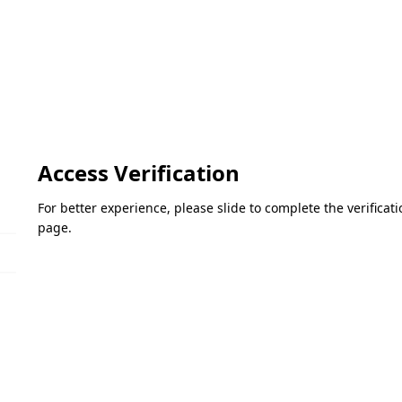
Access Verification
For better experience, please slide to complete the verifica
page.