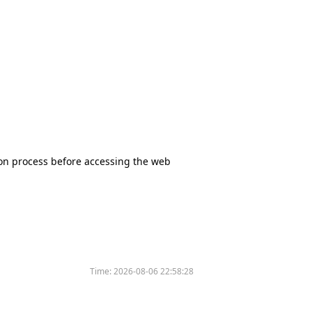
tion process before accessing the web
Time:
2026-08-06 22:58:28