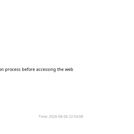
tion process before accessing the web
Time:
2026-08-06 22:54:08