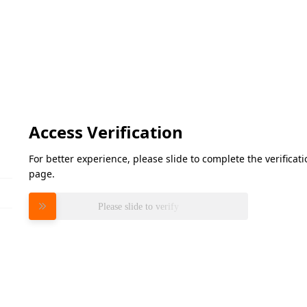
Access Verification
For better experience, please slide to complete the verifica
page.
Please slide to verify