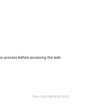
tion process before accessing the web
Time:
2026-08-08 00:39:45