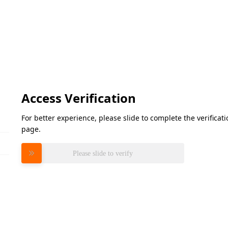
Access Verification
For better experience, please slide to complete the verifica
page.
Please slide to verify