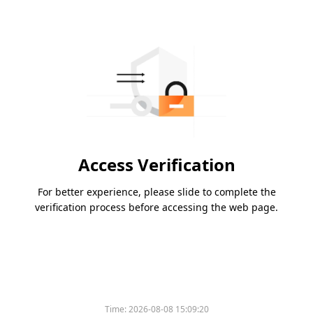
Access Verification
For better experience, please slide to complete the
verification process before accessing the web page.
Time:
2026-08-08 15:09:20