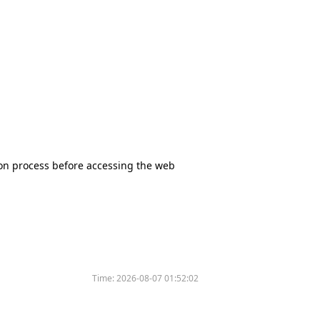
tion process before accessing the web
Time:
2026-08-07 01:52:02