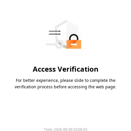
Access Verification
For better experience, please slide to complete the
verification process before accessing the web page.
Time:
2026-08-09 03:06:55