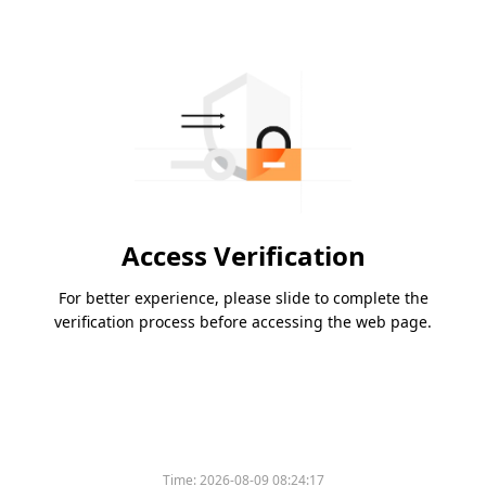
Access Verification
For better experience, please slide to complete the
verification process before accessing the web page.
Time:
2026-08-09 08:24:17