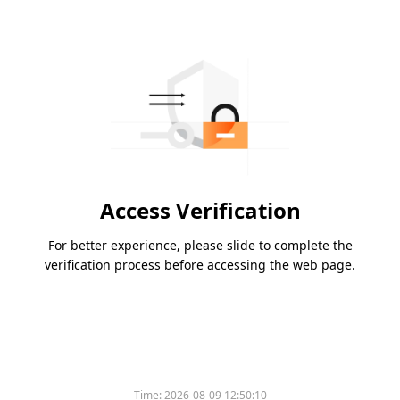
Access Verification
For better experience, please slide to complete the
verification process before accessing the web page.
Time:
2026-08-09 12:50:10