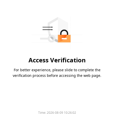
Access Verification
For better experience, please slide to complete the
verification process before accessing the web page.
Time:
2026-08-09 10:26:02