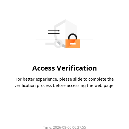
Access Verification
For better experience, please slide to complete the
verification process before accessing the web page.
Time:
2026-08-06 06:27:55