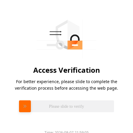
Access Verification
For better experience, please slide to complete the
verification process before accessing the web page.
Please slide to verify
Time:
2026-08-07 21:59:05